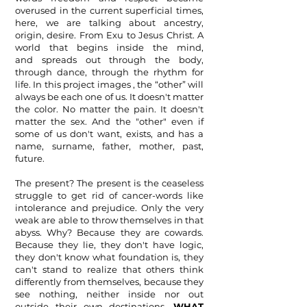
overused in the current superficial times,
here, we are talking about ancestry,
origin, desire. From Exu to Jesus Christ. A
world that begins inside the mind,
and
spreads out through the body,
through dance, through the rhythm for
life. In this project images , the “other” will
always be each one of us. It doesn't matter
the color. No matter the pain. It doesn't
matter the sex. And the "other" even if
some of us don't want, exists, and has a
name, surname, father, mother, past,
future.
The present? The present is the ceaseless
struggle to get rid of cancer-words like
intolerance and prejudice. Only the very
weak are able to throw themselves in that
abyss. Why? Because they are cowards.
Because
they lie, they don't have logic,
they don't know what foundation is, they
can't stand to realize that others think
differently from themselves, because they
see nothing, neither inside nor out
outside their own destinations.
WHAT