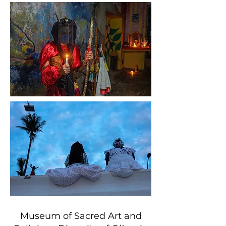
Museum of Sacred Art and