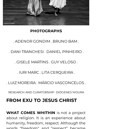
Adenor Gondim
PHOTOGRAPHS
. ADENOR GONDIM . BRUNO BAM .
. DANI TRANCHESI . DANIEL PINHEIRO .
. GISELE MARTINS . GUY VELOSO .
. IURI MARC . LITA CERQUEIRA .
. LUIZ MOREIRA . MÁRCIO VASCONCELOS .
RESEARCH AND CURATORSHIP
DIÓGENES MOURA
FROM EXU TO
JESUS ​​CHRIST
WHAT COMES WHITHIN
is not
a project
about religion
. It is an experience a
bout
humanity, freedom, respect. Although the
words "freedom" and
“respect” became