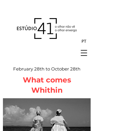
PT
February 28th to October 28th
What comes
Whithin