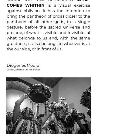
COMES WHITHIN
is a visual exercise
against oblivion. It has the intention to
bring the pantheon of orixás closer to the
pantheon of all other gods, in a single
gesture, before the sacred universe and
profane, of what is visible and invisible, of
what belongs to us and, with the same
greatness, it also belongs to whoever is at
the our side, or in front of
us.
Diógenes Moura
Writer, photo curator, e
ditor